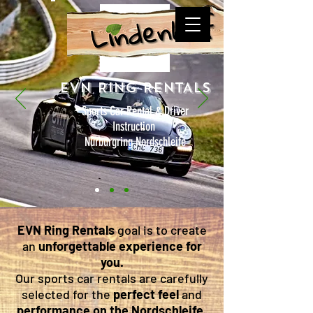
EVN RING RENTALS
Sports Car Rental & Driver
Instruction
Nürburgring Nordschleife
EVN Ring Rentals
goal is to create
an
unforgettable experience
for
you.
Our sports car rentals are carefully
selected for the
perfect feel
and
performance on the Nordschleife
,