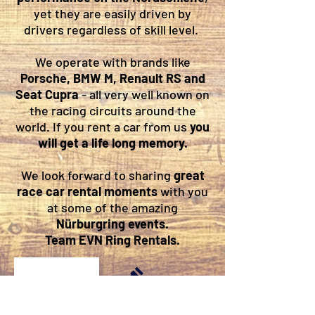
yet they are easily driven by
drivers regardless of skill level.
We operate with brands like
Porsche, BMW M, Renault RS and
Seat Cupra
- all very well known on
the racing circuits around the
world. If you rent a car from us
you
will get a life long memory.
We look forward to sharing
great
race car rental moments
with you
at some of the amazing
Nürburgring events.
Team EVN Ring Rentals.